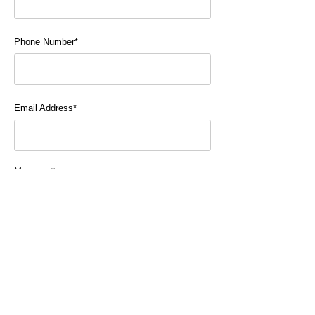
Phone Number*
Email Address*
Message*