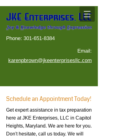
Phone:
301-651-8384
Phone:
301-651-8384
Email:
Email:
karenpbrown@jkeenterprisesllc.com
karenpbrown@jkeenterprisesllc.com
Schedule an Appointment Today!
Tax preparation services in Capitol Heights, Tax service in Prince George's County, Income tax preparation in Capitol Heights, Tax documents in Capitol
Heights, Tax preparation in District of Columbia, Income tax services in Capitol Heights
Get expert assistance in tax preparation
here at JKE Enterprises, LLC in Capitol
Heights, Maryland. We are here for you.
Don't hesitate, call us today. We will