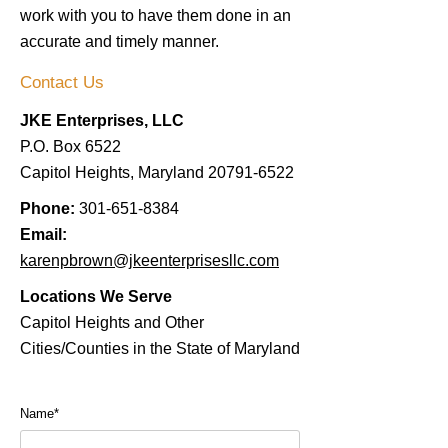
work with you to have them done in an
accurate and timely manner.
Contact Us
JKE Enterprises, LLC
P.O. Box 6522
Capitol Heights, Maryland
20791-6522
Phone:
301-651-8384
Email:
karenpbrown@jkeenterprisesllc.com
Locations We Serve
Capitol Heights and Other
Cities/Counties in the State of Maryland
Name*